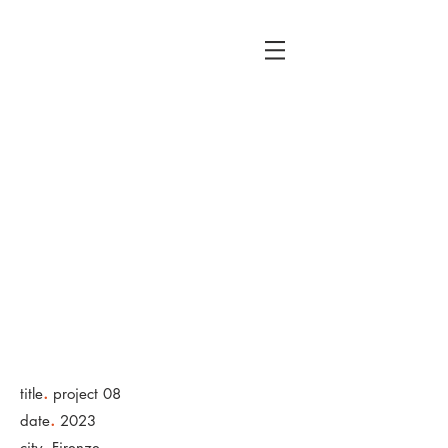
rfloressto
ry
Productio
ns
.
title
project 08
.
date
2023
.
city
Firenze