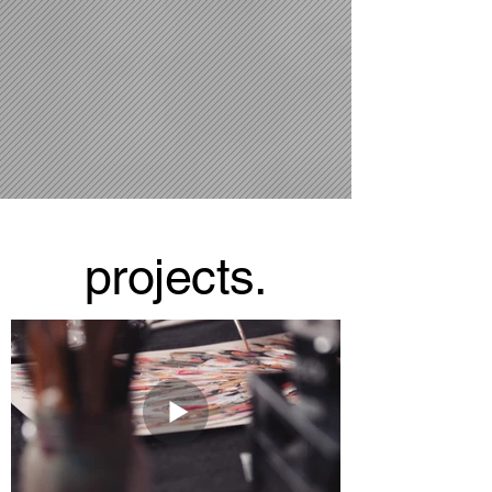
projects.