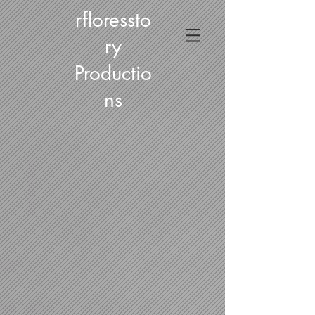
rfloressto
ry
Productio
ns