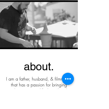
about.
I am a father, husband, & filmmaker
that has a passion for bringing
people's visions to life through video.
My goal is to work with people that
are passionate about what they do.